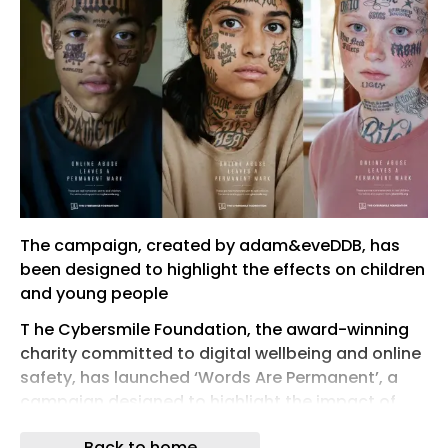
The campaign, created by adam&eveDDB, has
been designed to highlight the effects on children
and young people
T he Cybersmile Foundation, the award-winning
charity committed to digital wellbeing and online
safety, has launched ‘Words Are Permanent’, a
campaign designed to highlight the impact of
online abuse among young people.
Back to home