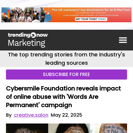
The top trending stories from the industry's
leading sources
SUBSCRIBE FOR FREE
Cybersmile Foundation reveals impact
of online abuse with 'Words Are
Permanent' campaign
By
creative.salon
May 22, 2025