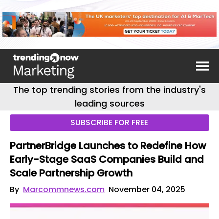
The top trending stories from the industry's
leading sources
SUBSCRIBE FOR FREE
PartnerBridge Launches to Redefine How
Early-Stage SaaS Companies Build and
Scale Partnership Growth
By
Marcommnews.com
November 04, 2025