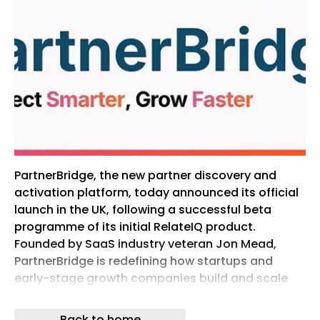
PartnerBridge, the new partner discovery and
activation platform, today announced its official
launch in the UK, following a successful beta
programme of its initial RelateIQ product.
Founded by SaaS industry veteran Jon Mead,
PartnerBridge is redefining how startups and
early-stage growth companies build and scale
partnerships. Designed to level the playing field
for smaller to […]
Back to home