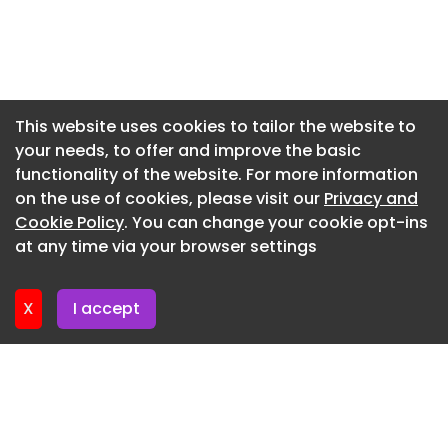
Newsletter 17. July. 2026
Newsletter 15. July. 2026
Newsletter 10. July. 2026
Newsletter 8. July. 2026
This website uses cookies to tailor the website to
your needs, to offer and improve the basic
Newsletter 3. July. 2026
functionality of the website. For more information
Newsletter 1. July. 2026
on the use of cookies, please visit our
Privacy and
Newsletter 26. June. 2026
Cookie Policy
. You can change your cookie opt-ins
at any time via your browser settings
Newsletter 24. June. 2026
X
I accept