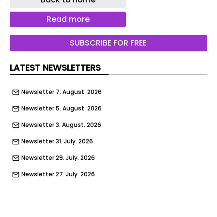
Read more
SUBSCRIBE FOR FREE
LATEST NEWSLETTERS
Newsletter 7. August. 2026
Newsletter 5. August. 2026
Newsletter 3. August. 2026
Newsletter 31. July. 2026
Newsletter 29. July. 2026
Newsletter 27. July. 2026
Newsletter 24. July. 2026
Newsletter 22. July. 2026