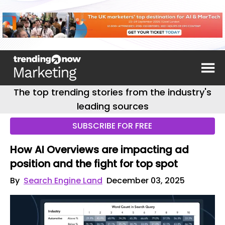
The top trending stories from the industry's
leading sources
SUBSCRIBE FOR FREE
How AI Overviews are impacting ad
position and the fight for top spot
By
Search Engine Land
December 03, 2025