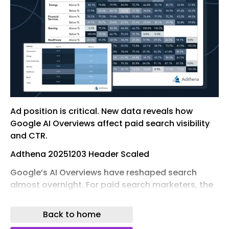
Ad position is critical. New data reveals how
Google AI Overviews affect paid search visibility
and CTR.
Adthena 20251203 Header Scaled
Google’s AI Overviews have reshaped search
almost overnight. For paid search marketers, the
fight for above-the-fold visibility is no longer just
about ad rank – it’s now a push to appear above
Back to home
the AI result itself.