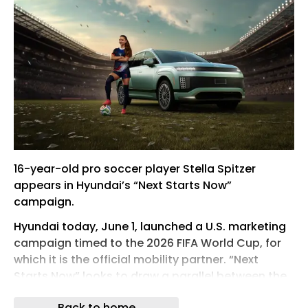
16-year-old pro soccer player Stella Spitzer
appears in Hyundai’s “Next Starts Now”
campaign.
Hyundai today, June 1, launched a U.S. marketing
campaign timed to the 2026 FIFA World Cup, for
which it is the official mobility partner. “Next
Starts Now” looks to draw a parallel between the
company’s next-gen technology and the next
Back to home