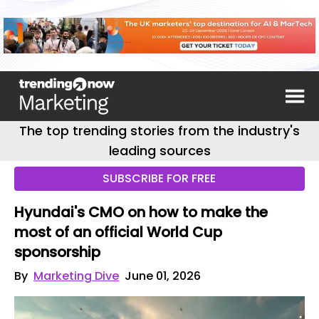
The top trending stories from the industry's
leading sources
SUBSCRIBE FOR FREE
Hyundai's CMO on how to make the
most of an official World Cup
sponsorship
By
Marketing Dive
June 01, 2026