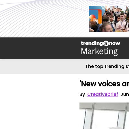
The top trending s
'New voices ar
By
Creativebrief
Jun