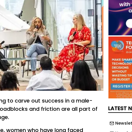
ng to carve out success in a male-
LATEST 
adblocks and friction are all part of
nge.
Newslet
ace, women who have long faced