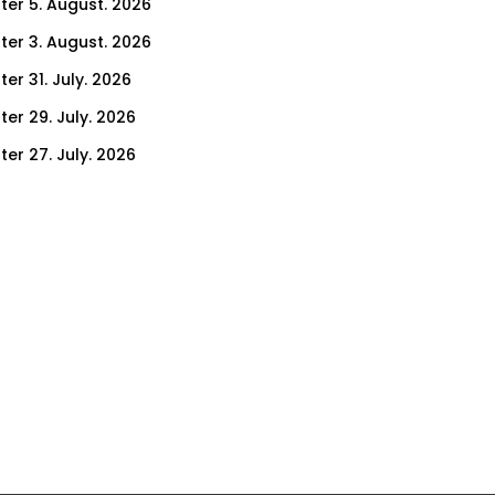
ter 5. August. 2026
ter 3. August. 2026
er 31. July. 2026
ter 29. July. 2026
ter 27. July. 2026
ter 24. July. 2026
ter 22. July. 2026
er 17. July. 2026
er 15. July. 2026
er 10. July. 2026
er 8. July. 2026
er 3. July. 2026
er 1. July. 2026
ter 26. June. 2026