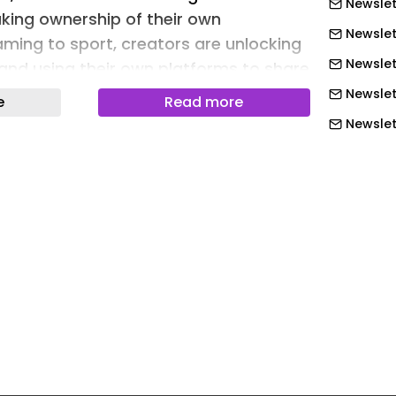
Newslet
king ownership of their own
Newslet
aming to sport, creators are unlocking
Newslett
and using their own platforms to share
Newslet
e
Read more
Newslet
 RISE conference, Nicola Kemp, Editorial
Newslet
ebrief, sat down with Helen O’Donnell,
Content and Creator at BBC Studios,
Newslet
r and Tara Thorpe, Creator, to explore
Newslett
is taking ownership and carving out
Newslett
Newslett
y is no stranger to a male-dominated
Newslett
Britain’s Got Talent-winning dance
Newslett
e shared that when joining the group it
Newslett
make space and be heard. Pointing to
tiques women consistently face online,
Newslet