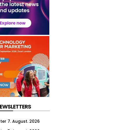
NEWSLETTERS
ter 7. August. 2026