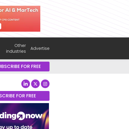
Other
Advertise
industries
UBSCRIBE FOR FREE
SCRIBE FOR FREE