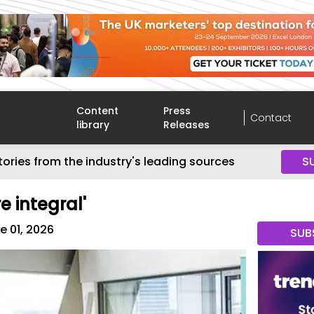
Content
Press
Contact
library
Releases
tories from the industry's leading sources
S
e integral'
e 01, 2026
SUB