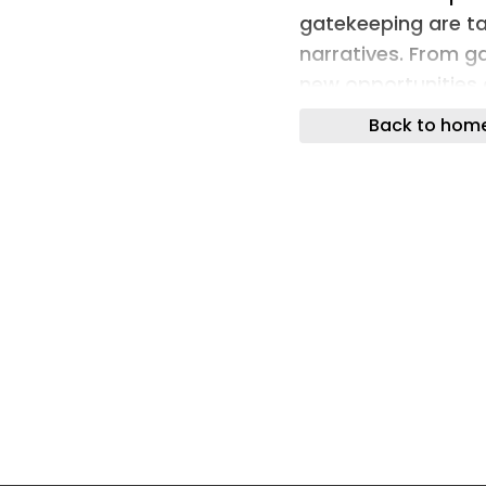
gatekeeping are ta
narratives. From g
new opportunities 
their voice.
Back to hom
At Creative Equals’
Director at Creativ
Vice President of 
Starr Kiely, Creato
how female talent 
new spaces.
Creator Starr Kiel
space, as part of 
troop Diversity. Sh
was important to 
the biases and cri