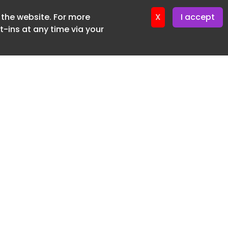
f the website. For more
ter 24. June. 2026
X
I accept
-ins at any time via your
SUBSCRIBE FREE
20 3225 5200