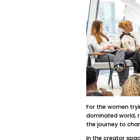
For the women tryi
dominated world, ro
the journey to cha
In the creator sp