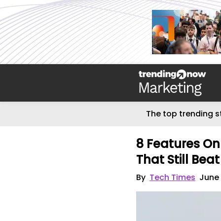
The top trending s
8 Features On
That Still Bea
By
Tech Times
June 