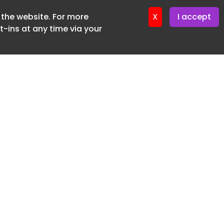
f the website. For more
ter 19. June. 2026
X
I accept
-ins at any time via your
SUBSCRIBE FREE
20 3225 5200