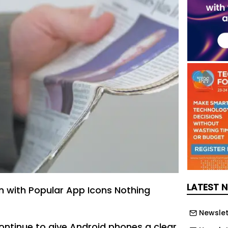
LATEST 
 with Popular App Icons Nothing
Newslet
ontinue to give Android phones a clear