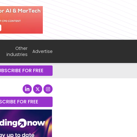
Other
Advertise
industries
UBSCRIBE FOR FREE
SCRIBE FOR FREE