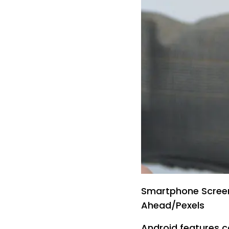
Smartphone Screen
Ahead/Pexels
Android features c