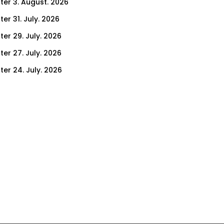
ter 3. August. 2026
er 31. July. 2026
ter 29. July. 2026
ter 27. July. 2026
ter 24. July. 2026
ter 22. July. 2026
er 17. July. 2026
er 15. July. 2026
er 10. July. 2026
er 8. July. 2026
er 3. July. 2026
er 1. July. 2026
ter 26. June. 2026
ter 24. June. 2026