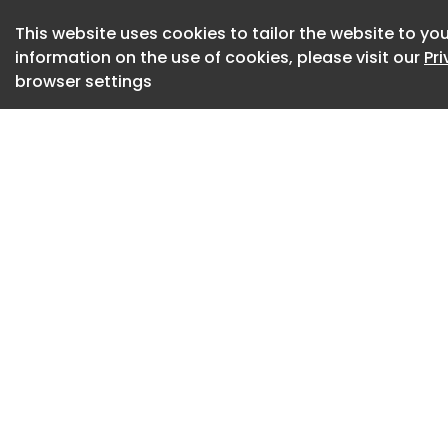
choice for people 
device.
This website uses cookies to tailor the website to you
information on the use of cookies, please visit our
Pr
8 Android Feature
browser settings
Android features c
iPhone, especially i
customization, and
Android features gi
use and personalize
True multitasking: 
run two apps side b
for messaging whil
watching videos, o
Advanced customiz
includes launchers
screen layout contro