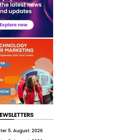
NEWSLETTERS
ter 5. August. 2026