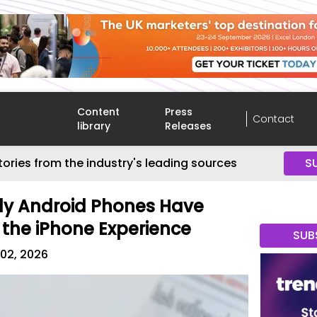
Content
Press
Contact
library
Releases
tories from the industry's leading sources
S
ly Android Phones Have
t the iPhone Experience
SUB
02, 2026