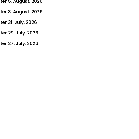
ter 5. August. 2026
ter 3. August. 2026
er 31. July. 2026
ter 29. July. 2026
ter 27. July. 2026
ter 24. July. 2026
ter 22. July. 2026
er 17. July. 2026
er 15. July. 2026
er 10. July. 2026
er 8. July. 2026
er 3. July. 2026
er 1. July. 2026
ter 26. June. 2026