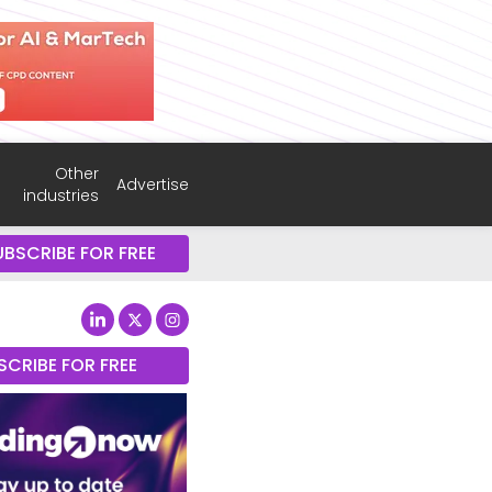
Other
Advertise
industries
UBSCRIBE FOR FREE
SCRIBE FOR FREE