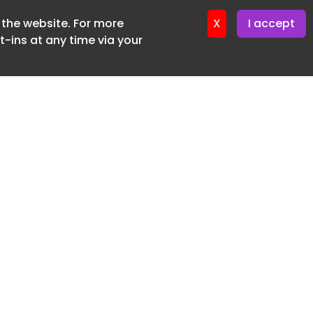
f the website. For more
ter 24. June. 2026
X
I accept
-ins at any time via your
SUBSCRIBE FREE
20 3225 5200