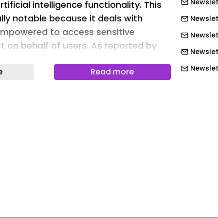
Newslet
ificial intelligence functionality. This
ally notable because it deals with
Newslet
empowered to access sensitive
Newslett
t on behalf of users. As reported by
Newslet
 of hackers was reportedly given
Newslet
e
Read more
of Instagram accounts by essentially
Newslet
 support bot to change the account
This enabled them to add their own
Newslet
. As per 404 Media: “Over the last
Newslett
gram groups for security researchers
Newslett
s have been sharing videos and
Newslett
 steps taken to steal an account,
 be shockingly easy. One video shows
Newslett
a conversation with Meta’s AI support
Newslett
o link the target account with a new
Newslett
t link my new email address. This is my
Newslet