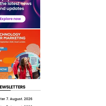
NEWSLETTERS
ter 7. August. 2026