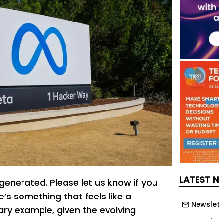
LATEST 
generated. Please let us know if you
’s something that feels like a
Newslet
ary example, given the evolving