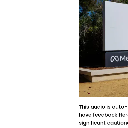
This audio is auto-
have feedback Here
significant caution