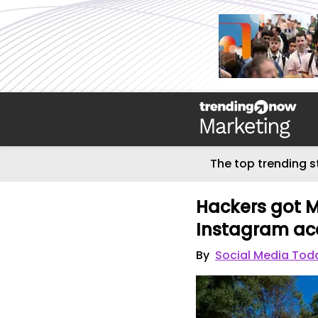
The top trending s
Hackers got M
Instagram ac
By
Social Media Tod