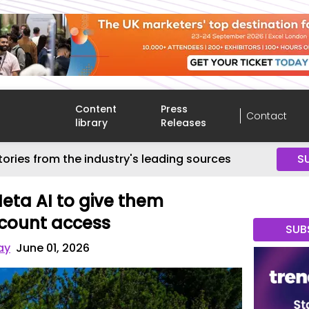
Content
Press
Contact
library
Releases
tories from the industry's leading sources
S
eta AI to give them
count access
SUB
ay
June 01, 2026