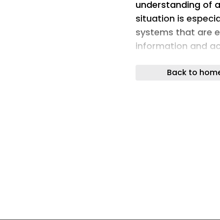
understanding of art
situation is especi
systems that are 
information and ac
404 Media, a group
Back to hom
access to a range 
asking the Meta AI
details for them. 
access credentials
several days, Tele
and hacking group
screenshots of the
which appeared to
a hacker starting 
bot and asking it t
email address: ‘Jus