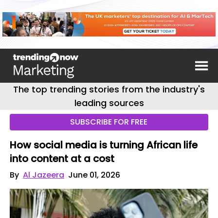
The top trending stories from the industry's
leading sources
SUBSCRIBE FOR FREE
How social media is turning African life
into content at a cost
By
Al Jazeera
June 01, 2026