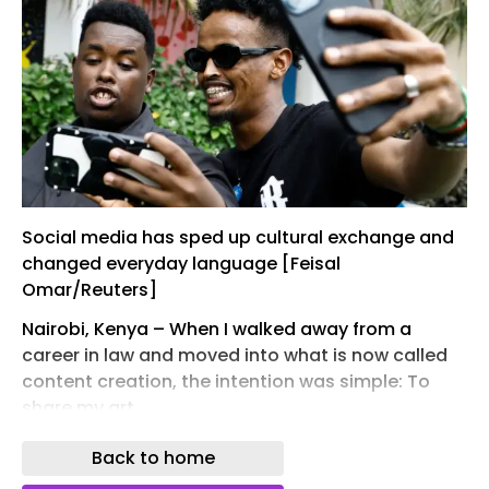
Social media has sped up cultural exchange and
changed everyday language [Feisal
Omar/Reuters]
Nairobi, Kenya – When I walked away from a
career in law and moved into what is now called
content creation, the intention was simple: To
share my art.
At the time, photographers in Nairobi were known
Back to home
for their work, their shooting style, subject matter