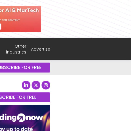
Other
Advertise
industries
UBSCRIBE FOR FREE
SCRIBE FOR FREE