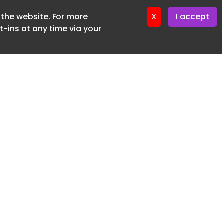
f the website. For more
ter 19. June. 2026
X
I accept
-ins at any time via your
SUBSCRIBE FREE
20 3225 5200