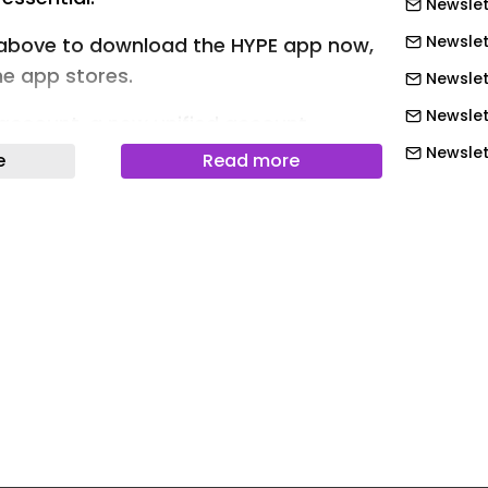
Newslet
Newslett
above to download the HYPE app now,
the app stores.
Newslet
Newslet
 account, a new unified account
eatures and benefits across all
Newslet
e
Read more
s.
Newslet
Newslett
Art Design Music More Hypebeast100
Newslett
Newslett
s Launching a Fight Stick, Gaming
Newslett
ess Speakers This Year
Newslett
Newslett
Newslet
Newslet