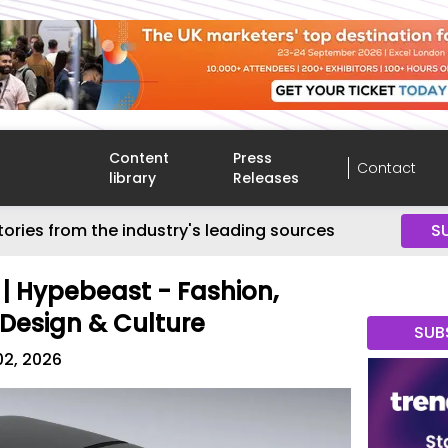
Content
Press
Contact
library
Releases
tories from the industry's leading sources
S
 | Hypebeast - Fashion,
 Design & Culture
SUB
02, 2026