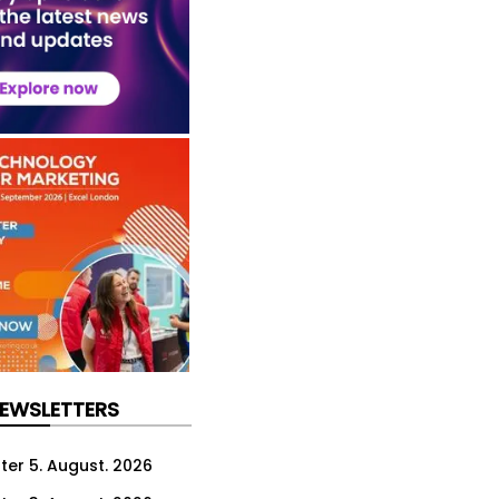
NEWSLETTERS
ter 5. August. 2026