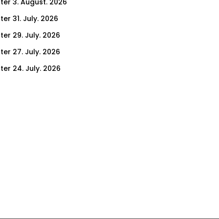
ter 3. August. 2026
er 31. July. 2026
ter 29. July. 2026
ter 27. July. 2026
ter 24. July. 2026
ter 22. July. 2026
er 17. July. 2026
er 15. July. 2026
er 10. July. 2026
er 8. July. 2026
er 3. July. 2026
er 1. July. 2026
ter 26. June. 2026
ter 24. June. 2026