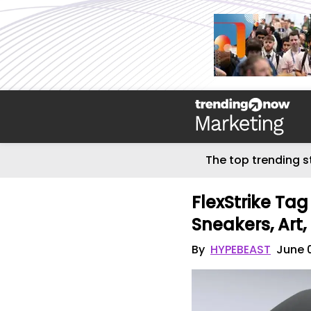
The top trending s
FlexStrike Tag
Sneakers, Art,
By
HYPEBEAST
June 