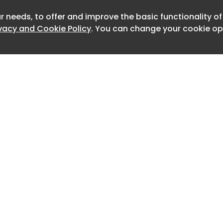
r needs, to offer and improve the basic functionality o
Newslet
ivacy and Cookie Policy
. You can change your cookie opt
Home
Advertise
About
Contact
0