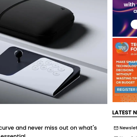
LATEST 
curve and never miss out on what's
Newslet
 essential.