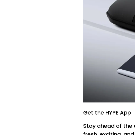
Get the HYPE App
Stay ahead of the 
fresh, exciting, and