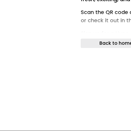
Scan the QR code 
or check it out in 
Sign up for a Hype
accessing unique f
Back to hom
Hypebeast website
Fashion Footwear 
Store
Sony PlayStation I
Monitor, and Wirel