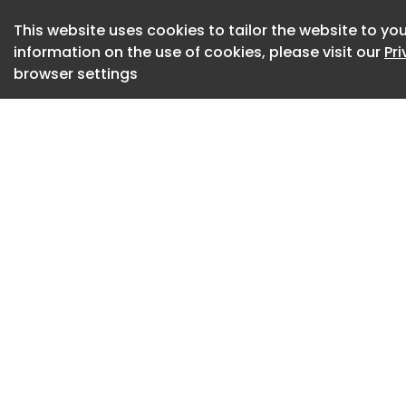
This website uses cookies to tailor the website to you
information on the use of cookies, please visit our
Pr
browser settings