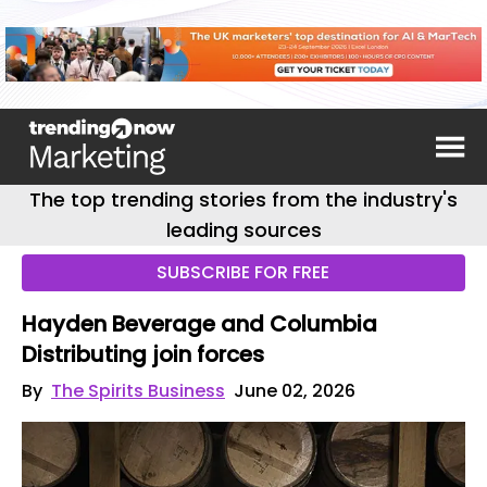
The top trending stories from the industry's
leading sources
SUBSCRIBE FOR FREE
Hayden Beverage and Columbia
Distributing join forces
By
The Spirits Business
June 02, 2026