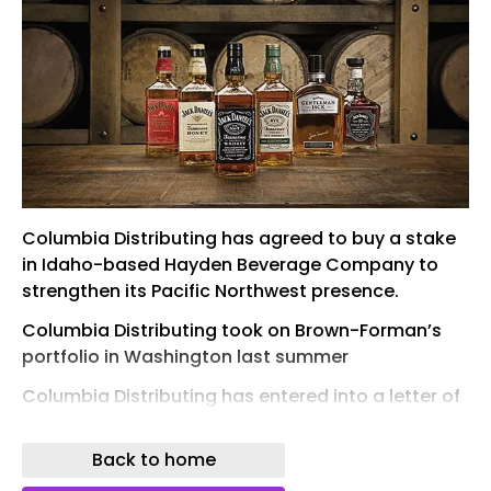
Columbia Distributing has agreed to buy a stake
in Idaho-based Hayden Beverage Company to
strengthen its Pacific Northwest presence.
Columbia Distributing took on Brown-Forman’s
portfolio in Washington last summer
Columbia Distributing has entered into a letter of
intent (LOI) to acquire a stake in family-owned
distributor Hayden Beverage Company.
Back to home
The proposed deal would bring together two