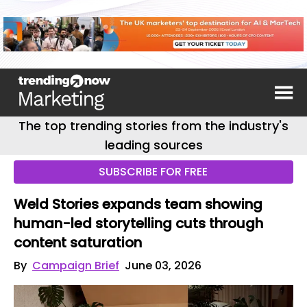
The top trending stories from the industry's
leading sources
SUBSCRIBE FOR FREE
Weld Stories expands team showing
human-led storytelling cuts through
content saturation
By
Campaign Brief
June 03, 2026