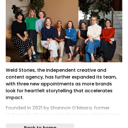
Weld Stories, the independent creative and
content agency, has further expanded its team,
with three new appointments as more brands
look for heartfelt storytelling that accelerates
impact.
Founded in 2021 by Shannon O’Meara, former
Multimedia Director at Medium Rare, Weld Stories’
clients have grown to now include Microsoft,
Back to home