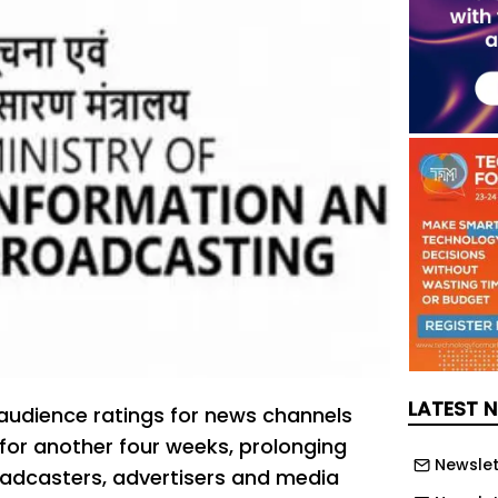
LATEST 
 audience ratings for news channels
for another four weeks, prolonging
Newslet
oadcasters, advertisers and media