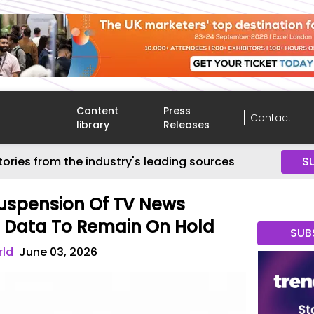
Content
Press
Contact
library
Releases
tories from the industry's leading sources
S
uspension Of TV News
C Data To Remain On Hold
SUB
rld
June 03, 2026