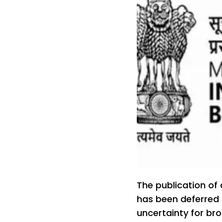
The publication of
has been deferred 
uncertainty for br