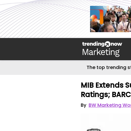
The top trending s
MIB Extends S
Ratings; BAR
By
BW Marketing Wo