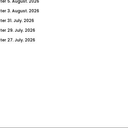
ter 5. August. 2026
ter 3. August. 2026
er 31. July. 2026
ter 29. July. 2026
ter 27. July. 2026
ter 24. July. 2026
ter 22. July. 2026
er 17. July. 2026
er 15. July. 2026
er 10. July. 2026
er 8. July. 2026
er 3. July. 2026
er 1. July. 2026
ter 26. June. 2026