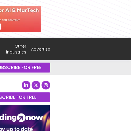
Other
Advertise
industries
UBSCRIBE FOR FREE
SCRIBE FOR FREE