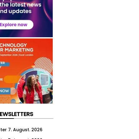
NEWSLETTERS
ter 7. August. 2026