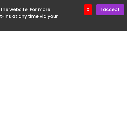
f the website. For more
ter 24. June. 2026
X
I accept
-ins at any time via your
SUBSCRIBE FREE
20 3225 5200