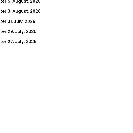
ter 5. August. 2026
ter 3. August. 2026
er 31. July. 2026
ter 29. July. 2026
ter 27. July. 2026
ter 24. July. 2026
ter 22. July. 2026
er 17. July. 2026
er 15. July. 2026
er 10. July. 2026
er 8. July. 2026
er 3. July. 2026
er 1. July. 2026
ter 26. June. 2026