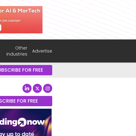
Other
Advertise
industries
UBSCRIBE FOR FREE
SCRIBE FOR FREE