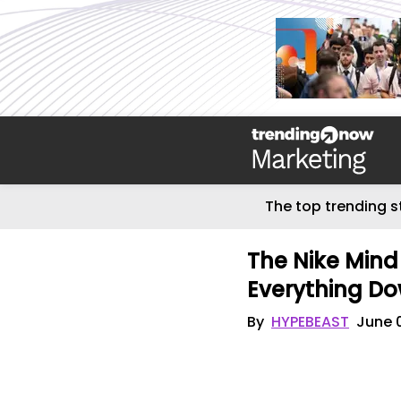
The top trending s
The Nike Min
Everything Do
By
HYPEBEAST
June 