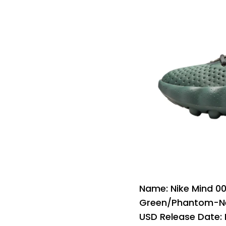
Name: Nike Mind 
Green/Phantom-Ne
USD Release Date: 