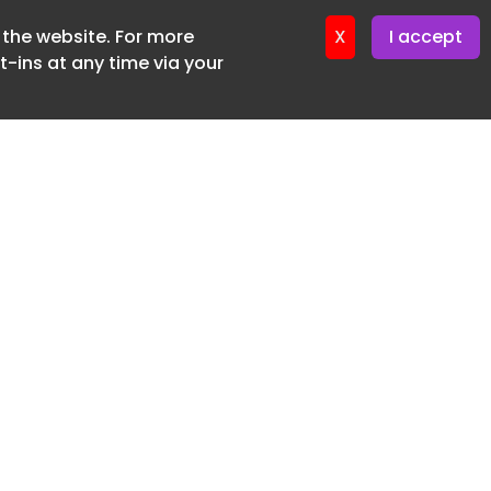
f the website. For more
ter 24. June. 2026
X
I accept
-ins at any time via your
SUBSCRIBE FREE
20 3225 5200