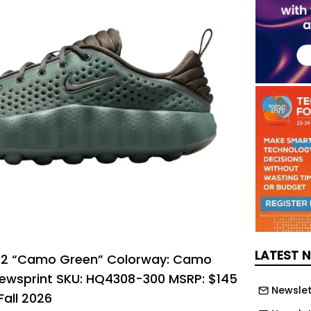
LATEST 
002 “Camo Green” Colorway: Camo
wsprint SKU: HQ4308-300 MSRP: $145
Newslet
Fall 2026