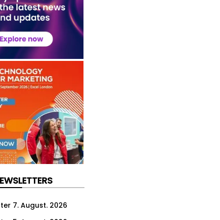
NEWSLETTERS
ter 7. August. 2026