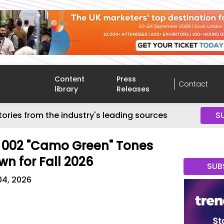
Content
Press
Contact
library
Releases
tories from the industry's leading sources
S
d 002 "Camo Green" Tones
wn for Fall 2026
SUB
04, 2026