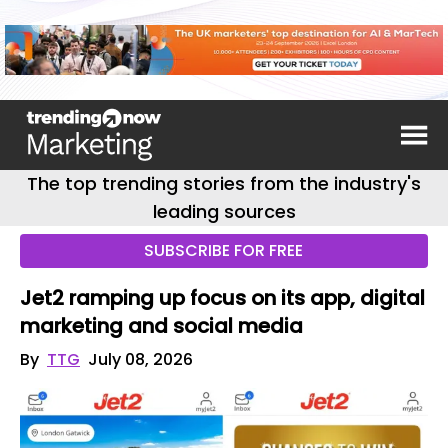
The top trending stories from the industry's
leading sources
SUBSCRIBE FOR FREE
Jet2 ramping up focus on its app, digital
marketing and social media
By
TTG
July 08, 2026