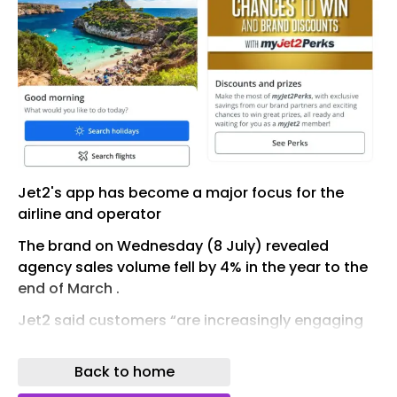
Jet2's app has become a major focus for the
airline and operator
The brand on Wednesday (8 July) revealed
agency sales volume fell by 4% in the year to the
end of March .
Jet2 said customers “are increasingly engaging
with us digitally through our mobile app" and
claimed its app was "rated second among the
Back to home
top 10 travel apps during June 2026”.