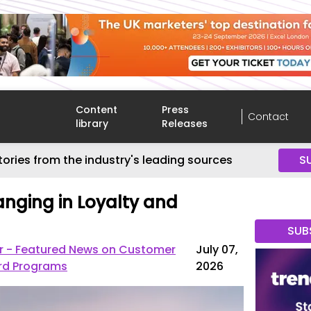
Content
Press
Contact
library
Releases
tories from the industry's leading sources
S
anging in Loyalty and
SUB
r - Featured News on Customer
July 07,
rd Programs
2026