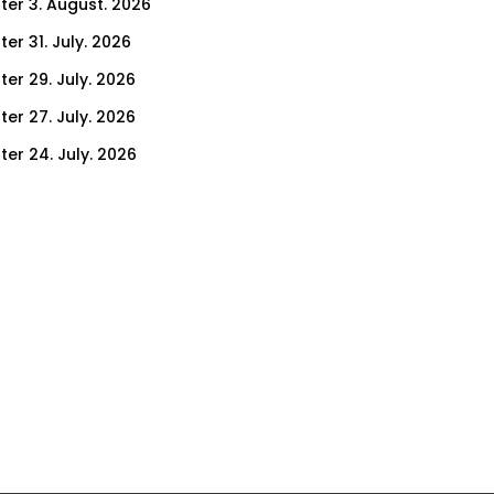
ter 3. August. 2026
er 31. July. 2026
ter 29. July. 2026
ter 27. July. 2026
ter 24. July. 2026
ter 22. July. 2026
er 17. July. 2026
er 15. July. 2026
er 10. July. 2026
er 8. July. 2026
er 3. July. 2026
er 1. July. 2026
ter 26. June. 2026
ter 24. June. 2026