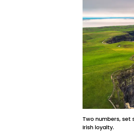
Two numbers, set sid
Irish loyalty.