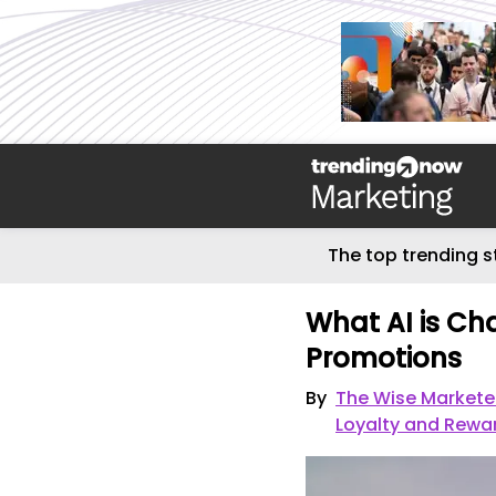
The top trending s
What AI is Ch
Promotions
By
The Wise Markete
Loyalty and Rewa