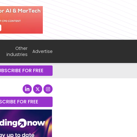
Other
Advertise
industries
UBSCRIBE FOR FREE
SCRIBE FOR FREE