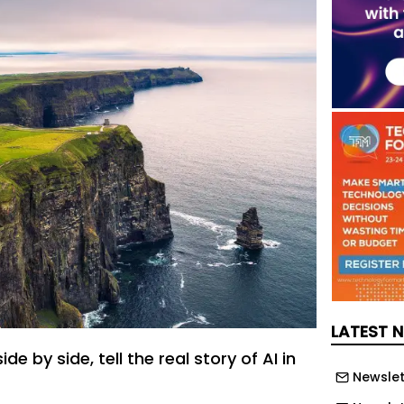
LATEST 
e by side, tell the real story of AI in
Newslet