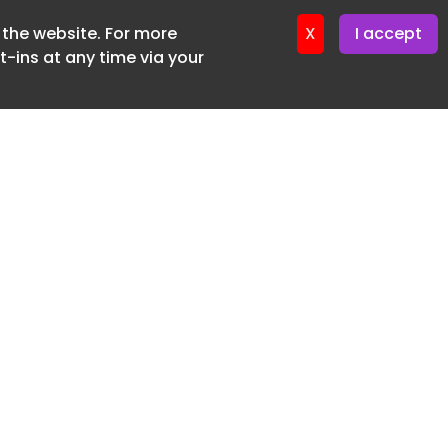
f the website. For more
ter 19. June. 2026
X
I accept
-ins at any time via your
SUBSCRIBE FREE
20 3225 5200