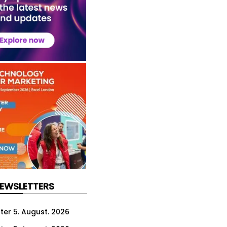
NEWSLETTERS
ter 5. August. 2026