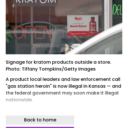
Signage for kratom products outside a store.
Photo: Tiffany Tompkins/Getty Images
A product local leaders and law enforcement call
"gas station heroin" is now illegal in Kansas — and
the federal government may soon make it illegal
nationwide.
Why it matters: Possessing kratom or its
derivative, 7-hydroxymitragynine (7-OH),
Back to home
became a felony in Kansas on July 1, splitting the