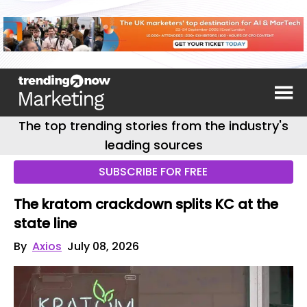
The top trending stories from the industry's
leading sources
SUBSCRIBE FOR FREE
The kratom crackdown splits KC at the
state line
By
Axios
July 08, 2026