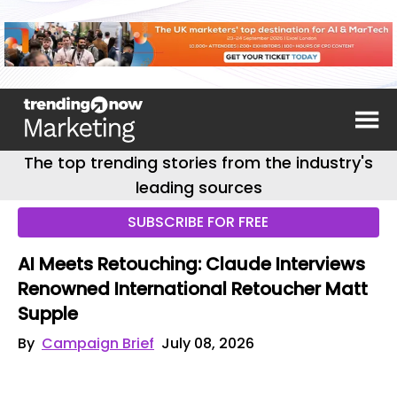
The top trending stories from the industry's
leading sources
SUBSCRIBE FOR FREE
AI Meets Retouching: Claude Interviews
Renowned International Retoucher Matt
Supple
By
Campaign Brief
July 08, 2026