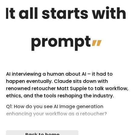
AI interviewing a human about AI – it had to
happen eventually. Claude sits down with
renowned retoucher Matt Supple to talk workflow,
ethics, and the tools reshaping the industry.
Q1: How do you see AI image generation
enhancing your workflow as a retoucher?
I’ve been using AI heavily in my workflow lately,
particularly on a job I just wrapped up that ran
Back to home