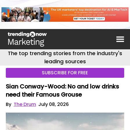
The top trending stories from the industry's
leading sources
SUBSCRIBE FOR FREE
Sian Conway-Wood: No and low drinks
need their Famous Grouse
By
The Drum
July 08, 2026