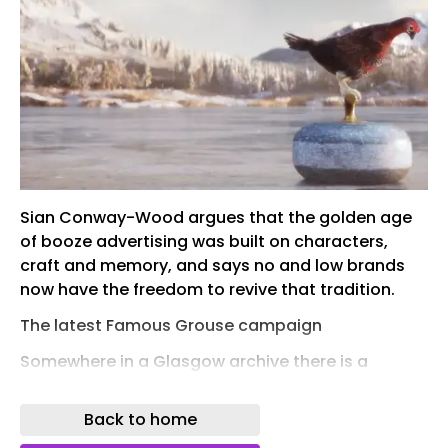
Sian Conway-Wood argues that the golden age
of booze advertising was built on characters,
craft and memory, and says no and low brands
now have the freedom to revive that tradition.
The latest Famous Grouse campaign
Somewhere in a Glasgow archive there is a
grouse that has out-earned most marketing
directors.
Back to home
The Famous Grouse’s animated bird first waddled