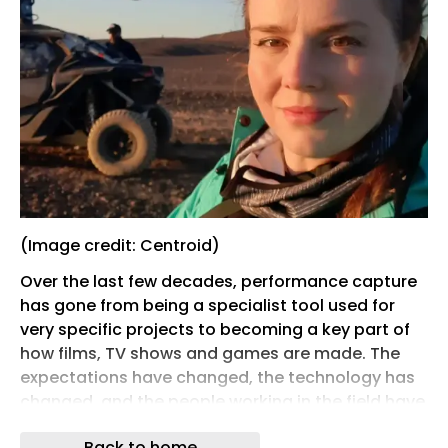
(Image credit: Centroid)
Over the last few decades, performance capture
has gone from being a specialist tool used for
very specific projects to becoming a key part of
how films, TV shows and games are made. The
expectations have changed, the technology has
changed, and the people working in the field have
had to evolve alongside it.
Back to home