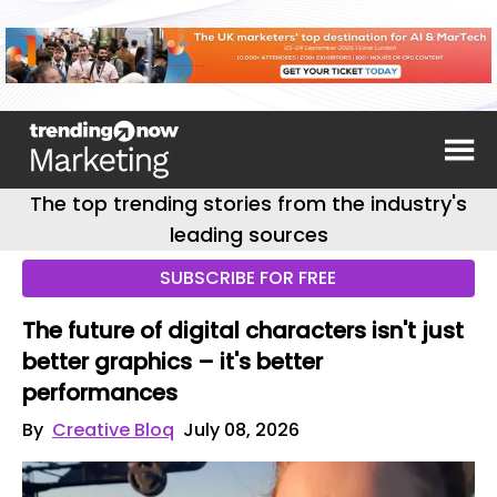
The top trending stories from the industry's
leading sources
SUBSCRIBE FOR FREE
The future of digital characters isn't just
better graphics – it's better
performances
By
Creative Bloq
July 08, 2026