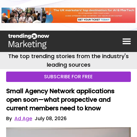
The top trending stories from the industry's
leading sources
SUBSCRIBE FOR FREE
Small Agency Network applications
open soon—what prospective and
current members need to know
By
Ad Age
July 08, 2026