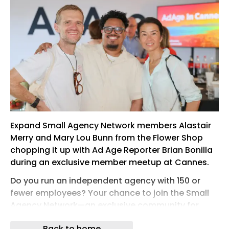
Expand Small Agency Network members Alastair
Merry and Mary Lou Bunn from the Flower Shop
chopping it up with Ad Age Reporter Brian Bonilla
during an exclusive member meetup at Cannes.
Do you run an independent agency with 150 or
fewer employees? Your chance to join the Small
Agency Network—an exclusive community for
leaders of these small-but-mighty shops—is fast
Back to home