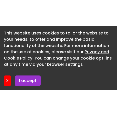
Newsletter 17. July. 2026
executive influence
Newsletter 15. July. 2026
Newsletter 10. July. 2026
Newsletter 8. July. 2026
This website uses cookies to tailor the website to
your needs, to offer and improve the basic
Newsletter 3. July. 2026
functionality of the website. For more information
Newsletter 1. July. 2026
on the use of cookies, please visit our
Privacy and
Newsletter 26. June. 2026
Cookie Policy
. You can change your cookie opt-ins
at any time via your browser settings
Newsletter 24. June. 2026
X
I accept