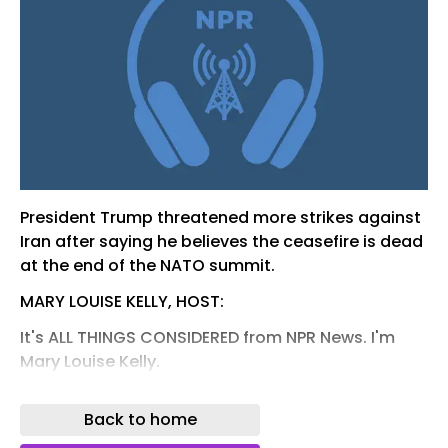
President Trump threatened more strikes against
Iran after saying he believes the ceasefire is dead
at the end of the NATO summit.
MARY LOUISE KELLY, HOST:
It's ALL THINGS CONSIDERED from NPR News. I'm
Mary Louise Kelly.
SCOTT DETROW, HOST:
Back to home
And I'm Scott Detrow. At a NATO summit in Turkey