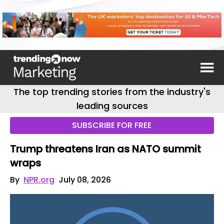
The top trending stories from the industry's
leading sources
SUBSCRIBE FOR FREE
Trump threatens Iran as NATO summit
wraps
By
NPR.org
July 08, 2026