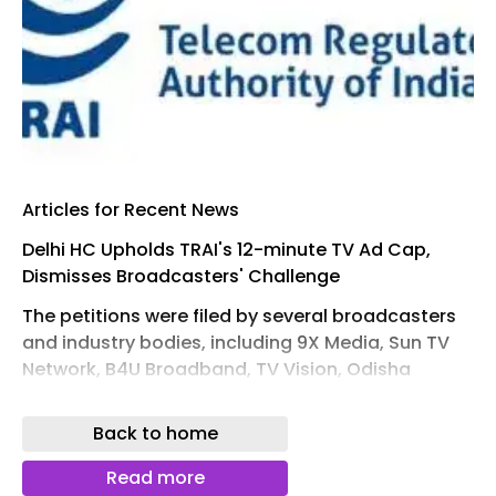
Articles for Recent News
Delhi HC Upholds TRAI's 12-minute TV Ad Cap,
Dismisses Broadcasters' Challenge
The petitions were filed by several broadcasters
and industry bodies, including 9X Media, Sun TV
Network, B4U Broadband, TV Vision, Odisha
Television, Eenadu Television and the News
Broadcasters Association, among others
Back to home
Read More
Read more