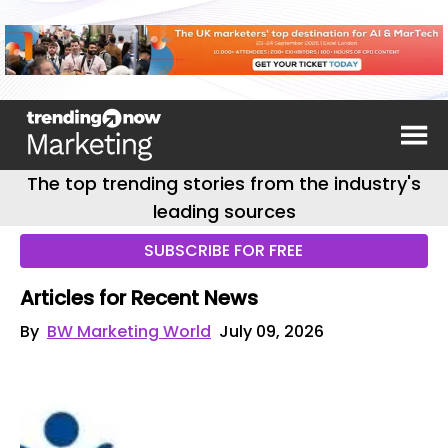
The top trending stories from the industry's
leading sources
SUBSCRIBE FOR FREE
Articles for Recent News
By
BW Marketing World
July 09, 2026