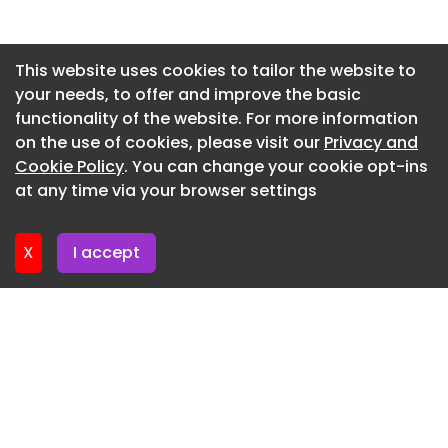
likely to aid demand, brands remain watchful of
Newsletter 10. July. 2026
raw material costs and shifting consumer
sentiment
Newsletter 8. July. 2026
This website uses cookies to tailor the website to
your needs, to offer and improve the basic
Newsletter 3. July. 2026
Read More
functionality of the website. For more information
Newsletter 1. July. 2026
Sachin Salian
on the use of cookies, please visit our
Privacy and
Newsletter 26. June. 2026
Cookie Policy
. You can change your cookie opt-ins
AI Made Content Cheap. Conviction Is Now
at any time via your browser settings
Expensive
Newsletter 24. June. 2026
Allied Sectors Jul 09, 2026 4 mins read
X
I accept
In the AI era, trust compounds. Technology has
always rewarded efficiency. Business has always
rewarded trust, writes Sachin Salian
Read More
Integral Ad Science Names Lidiane Jones As CEO
Digital Jul 09, 2026 2 mins read