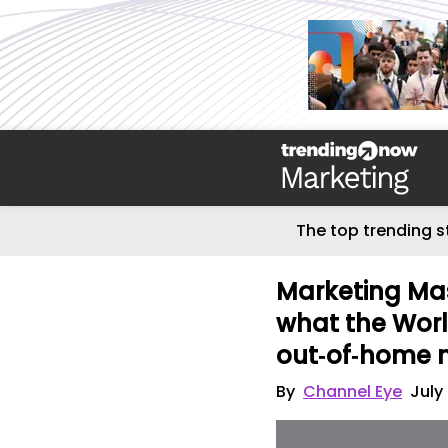
The top trending s
Marketing Mas
what the Wor
out‑of‑home 
By
Channel Eye
July