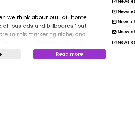
Newslet
Newslet
hen we think about out-of-home
Newslett
 of ‘bus ads and billboards,’ but
Newslet
re to this marketing niche, and
sinesses could embrace it more.
Newslet
Newslet
e
Read more
Newslet
neloutdoor.com/blog/driving-
-audience-led-ooh/
Newslett
Newslett
Newslett
 marketing is any advertising that
Newslett
n they’re not sitting on the sofa
Newslett
e. That’s your classic billboards, bus
nd digital screens in malls, airports
Newslett
one well, OOH doesn’t just get seen; it
Newslet