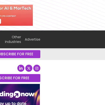
Other
Advertise
industries
UBSCRIBE FOR FREE
SCRIBE FOR FREE