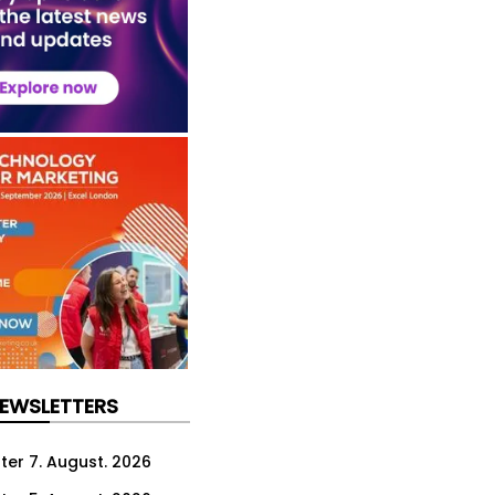
NEWSLETTERS
ter 7. August. 2026