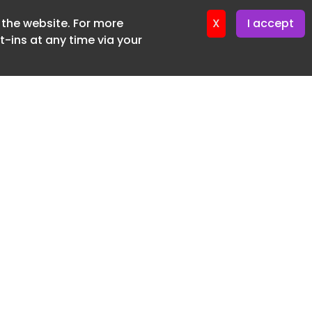
f the website. For more
ter 24. June. 2026
X
I accept
-ins at any time via your
SUBSCRIBE FREE
20 3225 5200