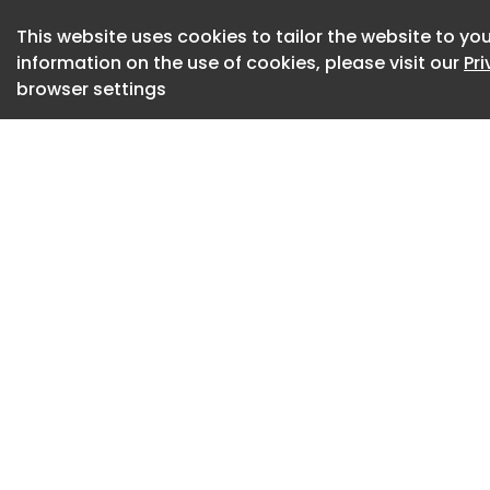
becomes something
This website uses cookies to tailor the website to you
share, which means
information on the use of cookies, please visit our
Pr
for the price of o
browser settings
Image source:
https://mbtestsit
out-of-home-ooh
Could we take a sl
With the World Cup
paying astronomic
digital perimeter 
the lot. They alrea
experience brands 
queues, traffic ja