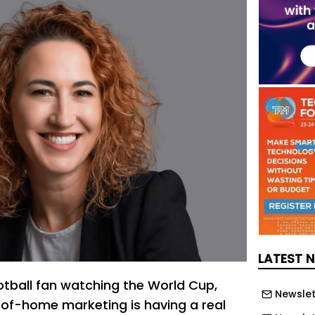
LATEST 
ootball fan watching the World Cup,
Newslet
t-of-home marketing is having a real