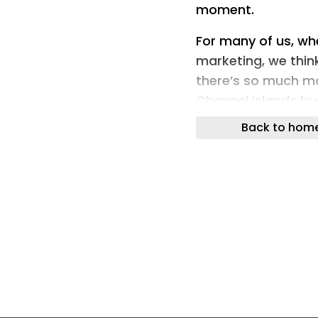
moment.
For many of us, w
marketing, we think
there’s so much mo
Channel Islands bu
Back to hom
Image source:
https://clearchan
anticipation-with
What is OOH?
Out-of-home (OOH)
reaches people whe
scrolling their phon
wraps, bench ads, a
and busy streets. D