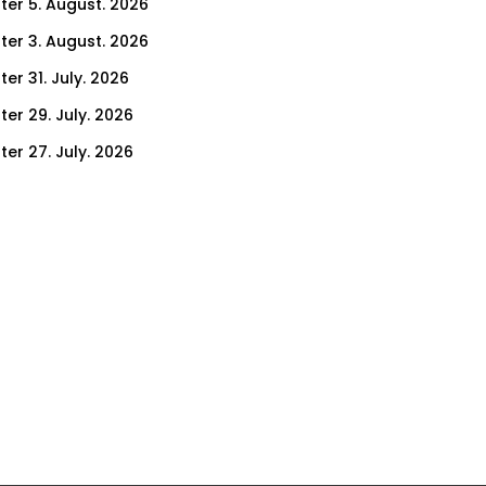
ter 5. August. 2026
ter 3. August. 2026
er 31. July. 2026
ter 29. July. 2026
ter 27. July. 2026
ter 24. July. 2026
ter 22. July. 2026
er 17. July. 2026
er 15. July. 2026
er 10. July. 2026
er 8. July. 2026
er 3. July. 2026
er 1. July. 2026
ter 26. June. 2026