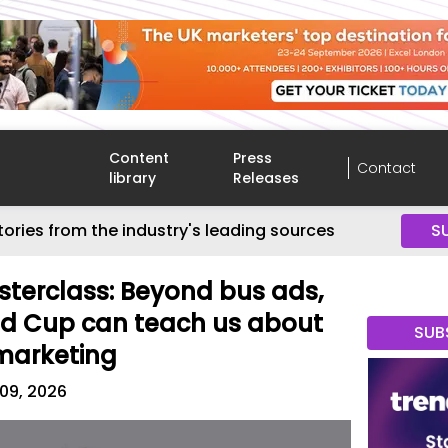
Content
Press
Contact
library
Releases
tories from the industry's leading sources
S
terclass: Beyond bus ads,
ld Cup can teach us about
SUB
marketing
 09, 2026