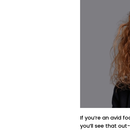
If you’re an avid f
you’ll see that ou