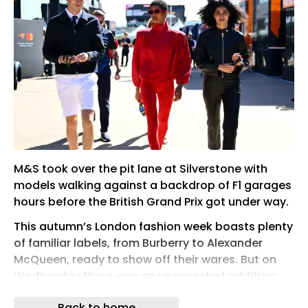
M&S took over the pit lane at Silverstone with
models walking against a backdrop of F1 garages
hours before the British Grand Prix got under way.
This autumn’s London fashion week boasts plenty
of familiar labels, from Burberry to Alexander
McQueen, ready to show off their wares. But on
Wednesday there was an unexpected addition:
Marks & Spencer is joining the luxury lineup.
Back to home