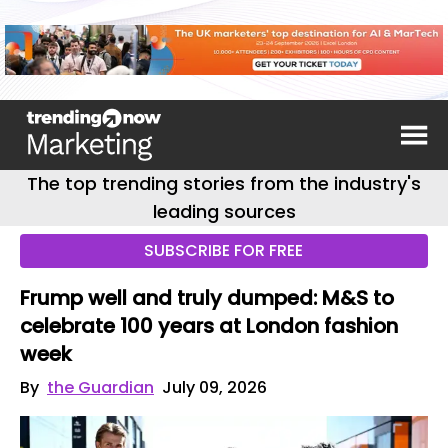
The top trending stories from the industry's
leading sources
SUBSCRIBE FOR FREE
Frump well and truly dumped: M&S to
celebrate 100 years at London fashion
week
By
the Guardian
July 09, 2026