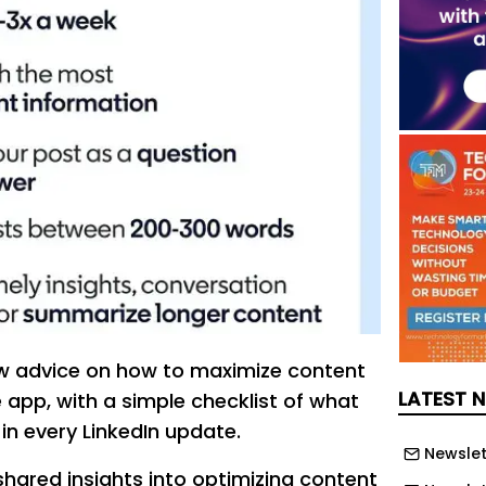
ew advice on how to maximize content
LATEST 
 app, with a simple checklist of what
in every LinkedIn update.
Newslet
shared insights into optimizing content