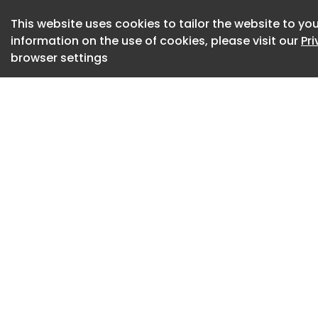
advising that crea
This website uses cookies to tailor the website to you
maximize interest.
information on the use of cookies, please visit our
Pr
browser settings
LinkedIn also note
comments within the
suggested that cre
performing posts i
LinkedIn VP of Mar
shared notes on ho
consumption.
According to Shah,
opening line, becau
become the post’s
As per Shah: “Linked
generate its URL. A