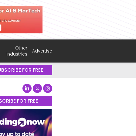
Other
Advertise
industries
UBSCRIBE FOR FREE
SCRIBE FOR FREE