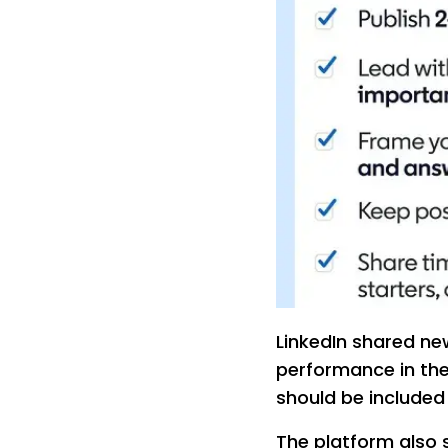
LinkedIn shared n
performance in the
should be included 
The platform also 