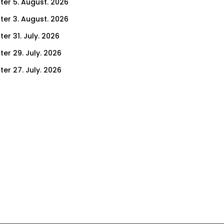
ter 5. August. 2026
ter 3. August. 2026
er 31. July. 2026
ter 29. July. 2026
ter 27. July. 2026
ter 24. July. 2026
ter 22. July. 2026
er 17. July. 2026
er 15. July. 2026
er 10. July. 2026
er 8. July. 2026
er 3. July. 2026
er 1. July. 2026
ter 26. June. 2026