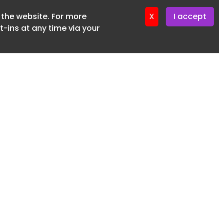
f the website. For more
ter 24. June. 2026
X
I accept
-ins at any time via your
SUBSCRIBE FREE
20 3225 5200