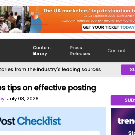
Content
Press
Contact
library
Releases
tories from the industry's leading sources
S
s tips on effective posting
ay
July 08, 2026
SUB