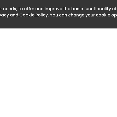
tors should post longer updates to
r needs, to offer and improve the basic functionality o
Newslet
ivacy and Cookie Policy
. You can change your cookie opt
d that creators should engage with
 first hour of posting, while it also
ators should repurpose their top-
n new formats.
keting Davang Shah also recently
w to optimize LinkedIn posts for LLM
 creators should write a clean, strong
se that first sentence will generally
 URL.
Home
Advertise
In uses the first line of your post to
About
Contact
0
void starting with hashtags like