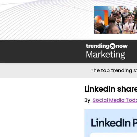
The top trending s
LinkedIn share
By
Social Media Tod