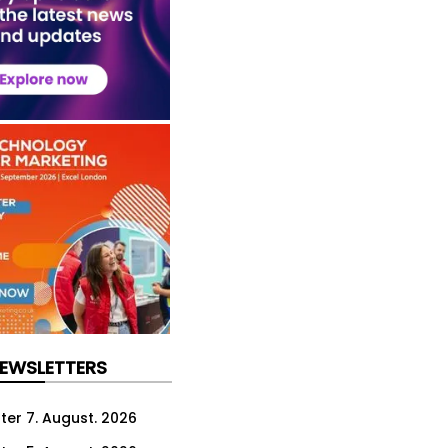
NEWSLETTERS
ter 7. August. 2026