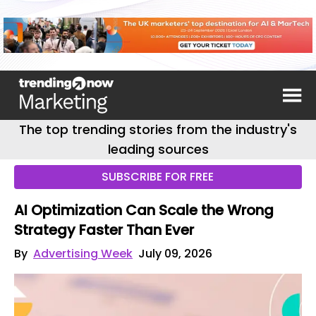
The top trending stories from the industry's
leading sources
SUBSCRIBE FOR FREE
AI Optimization Can Scale the Wrong
Strategy Faster Than Ever
By
Advertising Week
July 09, 2026