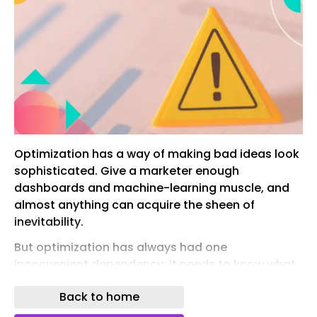
Optimization has a way of making bad ideas look
sophisticated. Give a marketer enough
dashboards and machine-learning muscle, and
almost anything can acquire the sheen of
inevitability.
But optimization has always had one
inconvenient dependency: It needs to know what
it is optimizing for.
Back to home
That dependency is becoming a much bigger