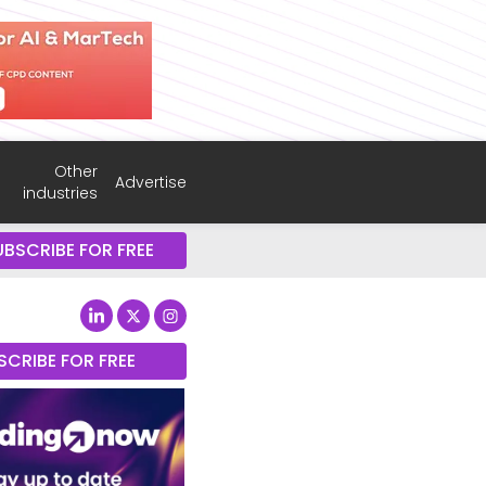
Other
Advertise
industries
UBSCRIBE FOR FREE
SCRIBE FOR FREE