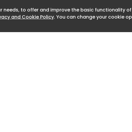
ion feature a painterly style rural
r needs, to offer and improve the basic functionality o
Newslet
tured strokes and earthy hues. A thin
ivacy and Cookie Policy
. You can change your cookie opt
th an elevated script font to give the
itional feel, while the couple's logo
 design as the top of the page.
termark? It turns out Taylor had each
omised with the guests' names,
p leaks about the wedding from
hinking of exposing the invite details
 on an army of passionate Swifties,
ylor herself to intervene. Simply put,
lightly unhinged. I find myself asking, is
hat important?
Home
Advertise
ift news, check out the Taylor Swift
About
Contact
, explained or take a look at how
0