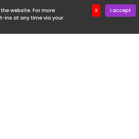
f the website. For more
ter 24. June. 2026
X
I accept
-ins at any time via your
SUBSCRIBE FREE
20 3225 5200