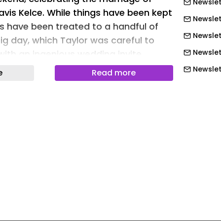
Newslet
avis Kelce. While things have been kept
Newslet
ans have been treated to a handful of
Newslett
ig day, which Taylor was careful to
Newslet
ith an ingenious wedding invite
Newslet
e
Read more
Newslet
s or paranoia that led Taylor to
es? I can't quite decide, but the subtle
Newslet
nders to protect the details of her big
Newslett
 of adding a 'personal touch' for
Newslett
's clever? Yes. Do I also think it's a bit
Newslett
 but as we've seen thus far, from the
Newslett
nothing about the Swift x Kelce
ubtle or understated.
Newslett
Newslett
or Swift)
Newslet