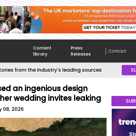
Content
Press
Contact
library
Releases
tories from the industry's leading sources
S
used an ingenious design
 her wedding invites leaking
SUB
y 08, 2026