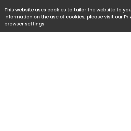
The invites in quest
This website uses cookies to tailor the website to you
landscape with tex
information on the use of cookies, please visit our
Pr
sans serif pairs wi
browser settings
invite a clean, trad
proudly frames the
But what of the wa
invite subtly cust
supposedly to sto
surfacing. Anyone t
would have to take
with no need for Ta
it's genius, if not s
a wedding invite t
For more Taylor Sw
Toy Story rumours 