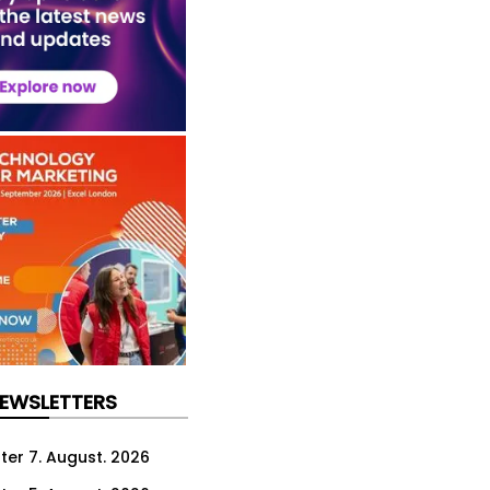
NEWSLETTERS
ter 7. August. 2026