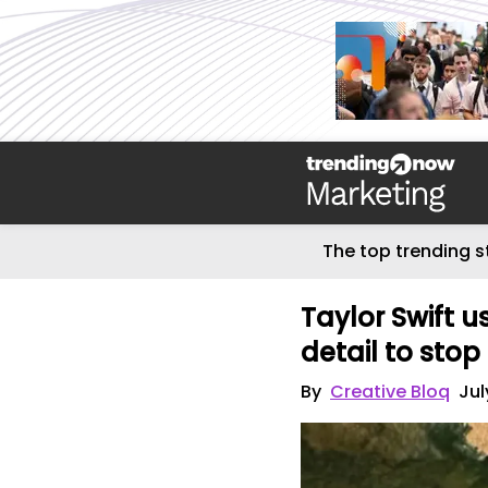
The top trending s
Taylor Swift 
detail to stop
By
Creative Bloq
Jul