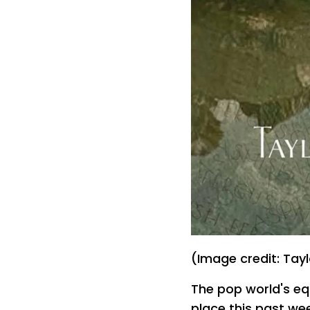
(Image credit: Tayl
The pop world's eq
place this past we