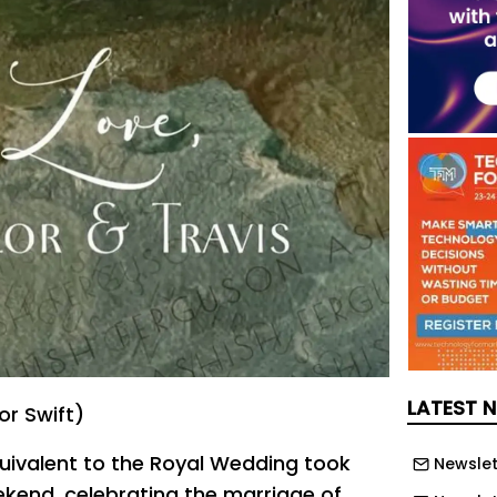
LATEST 
or Swift)
uivalent to the Royal Wedding took
Newslet
ekend, celebrating the marriage of