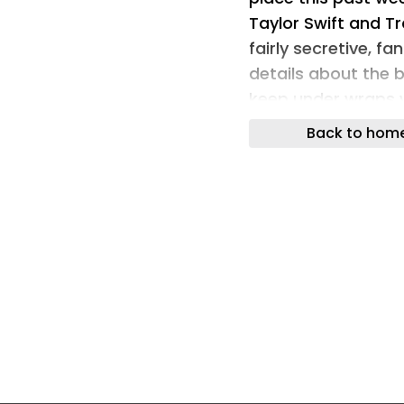
Taylor Swift and Tr
fairly secretive, f
details about the b
keep under wraps w
design trick.
Back to hom
Was it cautiousnes
watermark her invit
addition worked wo
day under the guise
guests. Do I think it
extreme? Also yes,
logo to the venue, 
wedding has been s
(Image credit: Tayl