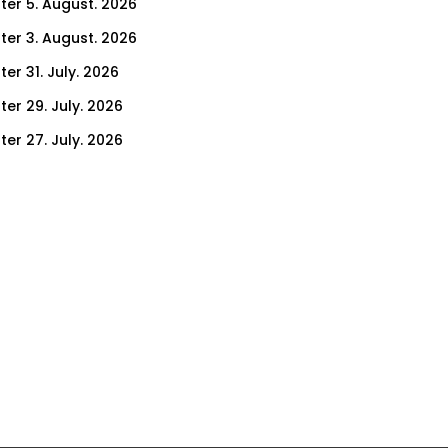
ter 5. August. 2026
ter 3. August. 2026
er 31. July. 2026
ter 29. July. 2026
ter 27. July. 2026
ter 24. July. 2026
ter 22. July. 2026
er 17. July. 2026
er 15. July. 2026
er 10. July. 2026
er 8. July. 2026
er 3. July. 2026
er 1. July. 2026
ter 26. June. 2026