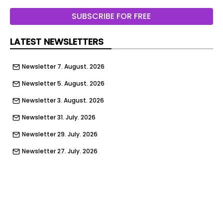
SUBSCRIBE FOR FREE
LATEST NEWSLETTERS
Newsletter 7. August. 2026
Newsletter 5. August. 2026
Newsletter 3. August. 2026
Newsletter 31. July. 2026
Newsletter 29. July. 2026
Newsletter 27. July. 2026
Newsletter 24. July. 2026
Newsletter 22. July. 2026
Newsletter 17. July. 2026
Newsletter 15. July. 2026