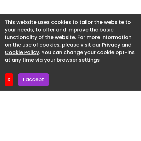
Newsletter 10. July. 2026
Newsletter 8. July. 2026
This website uses cookies to tailor the website to
your needs, to offer and improve the basic
Newsletter 3. July. 2026
functionality of the website. For more information
Newsletter 1. July. 2026
on the use of cookies, please visit our
Privacy and
Newsletter 26. June. 2026
Cookie Policy
. You can change your cookie opt-ins
at any time via your browser settings
Newsletter 24. June. 2026
X
I accept