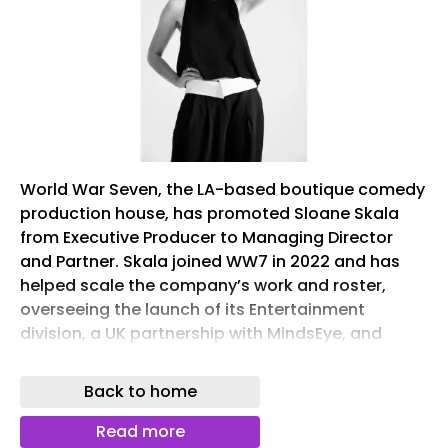
World War Seven, the LA-based boutique comedy
production house, has promoted Sloane Skala
from Executive Producer to Managing Director
and Partner. Skala joined WW7 in 2022 and has
helped scale the company’s work and roster,
overseeing the launch of its Entertainment
division, a UK partnership with MindsEye, and
creative AI lab WW8. Co-Founder Josh Ferrazzano
says, “She has raised the bar higher than any of
Back to home
us realized bars could be raised, and she made it
look easy.”
Read more