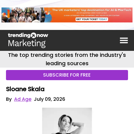
The top trending stories from the industry's
leading sources
SUBSCRIBE FOR FREE
Sloane Skala
By
Ad Age
July 09, 2026