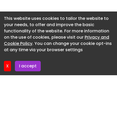
Our editor has identified the following casinos
that players can access on computers and
Newsletter 10. July. 2026
mobile devices using VPNs. Note that while these
Newsletter 8. July. 2026
This website uses cookies to tailor the website to
casinos allow VPNs, players must still adhere to
your needs, to offer and improve the basic
Newsletter 3. July. 2026
local laws and the casino’s specific KYC policies
functionality of the website. For more information
to ensure they can actually withdraw winnings.
Newsletter 1. July. 2026
on the use of cookies, please visit our
Privacy and
Hugo Casino Review
Newsletter 26. June. 2026
Cookie Policy
. You can change your cookie opt-ins
at any time via your browser settings
During our testing, the Curacao-licensed Hugo
Newsletter 24. June. 2026
Casino (OGL/2024/589/0556) remained stable
under a NordVPN connection on a weekday during
X
I accept
a peak hour.
GlitchSpin Casino's main page with menu items
against a black background.
Ritzo Casino Review
Licensed in Curaçao (OGL/2024/589/0556), Ritzo
Casino is a VPN-friendly platform suitable for
playing various games. We tested it with Proton