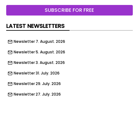
location before using VPNs at casinos. KYC
SUBSCRIBE FOR FREE
verification at casinos that support VPN use will
still show your real location.
LATEST NEWSLETTERS
Disclaimer: Accessing a geographically restricted
online casino site using a VPN may violate the
Newsletter 7. August. 2026
operator’s terms and conditions, void the user’s
Newsletter 5. August. 2026
gambling winnings, and constitute a crime,
depending on licensing and jurisdiction rules. This
Newsletter 3. August. 2026
guide explains how VPN casinos work without
Newsletter 31. July. 2026
promoting circumvention of gambling
regulations in any country. Visit our responsible
Newsletter 29. July. 2026
gambling page for helpful tools, resources, and
Newsletter 27. July. 2026
support.
Newsletter 24. July. 2026
A VPN logo on a laptop, two coins and key
Newsletter 22. July. 2026
information text against a blue background.
Newsletter 17. July. 2026
Editor's Picks of VPN-Friendly Casinos
Newsletter 15. July. 2026