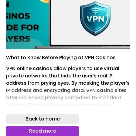
What to Know Before Playing at VPN Casinos
VPN online casinos allow players to use virtual
private networks that hide the user’s real IP
address from prying eyes. By masking the player’s
IP address and encrypting data, VPN casino sites
offer increased privacy compared to standard
casinos. Players who access geo-restricted
casinos using a VPN can have their winnings
Back to home
voided and accounts banned. Some jurisdictions
criminalise bypassing geo-blocks, so players
Read more
should check online gambling laws in their