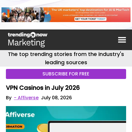
The top trending stories from the industry's
leading sources
SUBSCRIBE FOR FREE
VPN Casinos in July 2026
By
- Affiverse
July 08, 2026