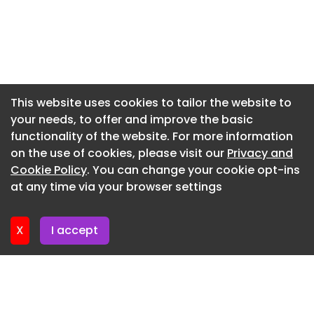
said: “We wanted to create an offbeat and
fantastical world throughout the film – one that
Newsletter 15. July. 2026
makes you feel the emotion, the wonder, and the
Newsletter 10. July. 2026
modernity of the Westfield experience.”
Newsletter 8. July. 2026
The campaign will roll out across Westfield
centres, television, digital, and cinemas.
Newsletter 3. July. 2026
This website uses cookies to tailor the website to
your needs, to offer and improve the basic
Newsletter 1. July. 2026
MAA creative scale: 7
functionality of the website. For more information
Newsletter 26. June. 2026
Share
on the use of cookies, please visit our
Privacy and
Newsletter 24. June. 2026
Cookie Policy
. You can change your cookie opt-ins
Facebook Twitter LinkedIn Reddit WhatsApp
at any time via your browser settings
Telegram Share via Email
Newsletter 19. June. 2026
X
I accept