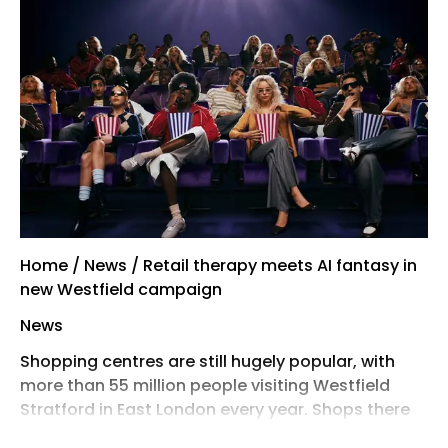
Home / News / Retail therapy meets AI fantasy in
new Westfield campaign
News
Shopping centres are still hugely popular, with
more than 55 million people visiting Westfield
Stratford in East London every year. Shops there
have an occupancy rate of 96.2%, unlike the