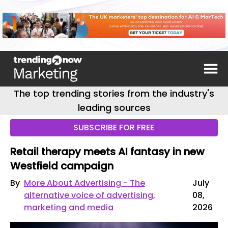
The top trending stories from the industry's
leading sources
SUBSCRIBE FOR FREE
Retail therapy meets AI fantasy in new
Westfield campaign
By
More About Advertising - The
July
alternative voice of advertising,
08,
marketing and media
2026