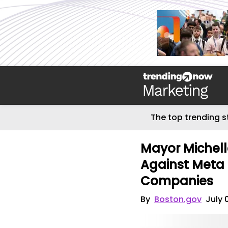
The top trending s
Mayor Michel
Against Meta 
Companies
By
Boston.gov
July 