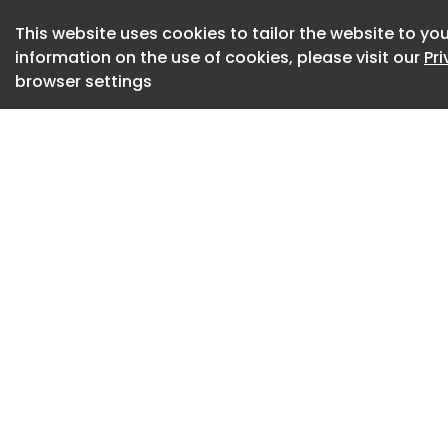
be accountable to 
This website uses cookies to tailor the website to you
children.”
information on the use of cookies, please visit our
Pr
browser settings
“Boston Public Scho
services for young
counselors, social
who have gone abo
student needs," sa
Superintendent Mar
students on the be
rigorous academic
the research is cle
negative impact on
companies. We all n
students."
Over the past deca