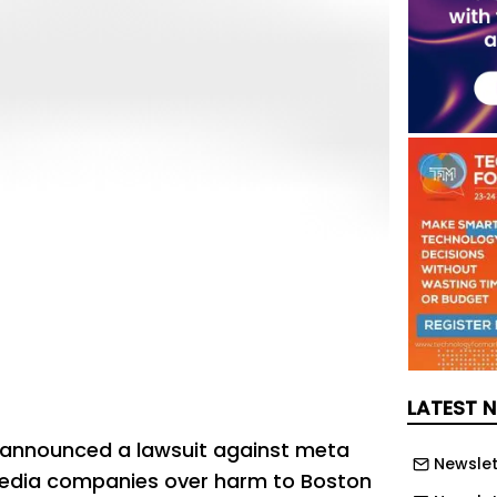
LATEST 
 announced a lawsuit against meta
Newslet
media companies over harm to Boston