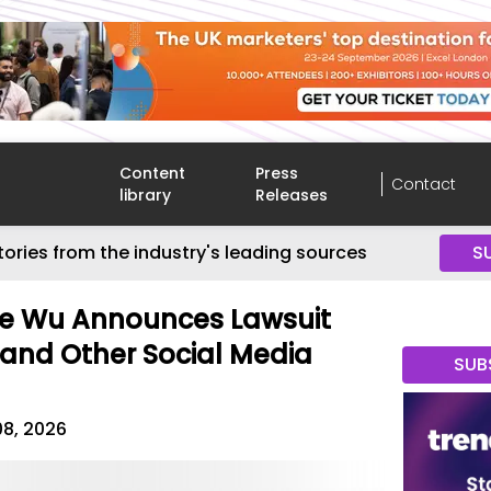
Content
Press
Contact
library
Releases
tories from the industry's leading sources
S
le Wu Announces Lawsuit
and Other Social Media
SUB
08, 2026