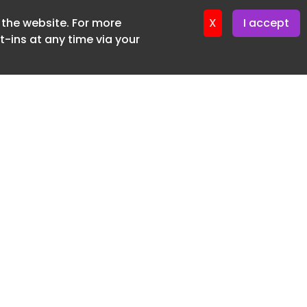
f the website. For more
ter 24. June. 2026
X
I accept
-ins at any time via your
SUBSCRIBE FREE
20 3225 5200