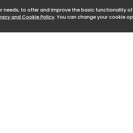
standards of basic protection for
r needs, to offer and improve the basic functionality o
Newslet
ivacy and Cookie Policy
. You can change your cookie opt
ols provides critical mental health
 people in our community through our
 workers, psychologists, and nurses
ve and beyond to meet increasing
id Boston Public Schools
y Skipper. "We work hard to set our
st course for success through
s and whole-student supports, and
ar that social media has had a
 students' well-being while benefiting
eed to do what is right for our
Home
Advertise
About
Contact
de, BPS has seen a significant
0