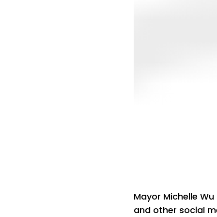
Mayor Michelle Wu
and other social 