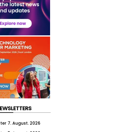
NEWSLETTERS
ter 7. August. 2026