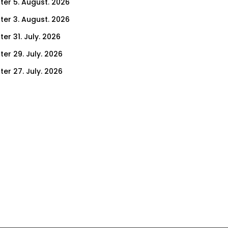
ter 5. August. 2026
ter 3. August. 2026
er 31. July. 2026
ter 29. July. 2026
ter 27. July. 2026
ter 24. July. 2026
ter 22. July. 2026
er 17. July. 2026
er 15. July. 2026
er 10. July. 2026
er 8. July. 2026
er 3. July. 2026
er 1. July. 2026
ter 26. June. 2026