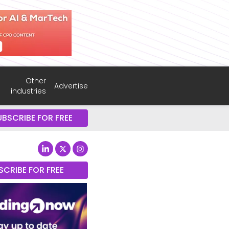
Other
Advertise
industries
UBSCRIBE FOR FREE
SCRIBE FOR FREE