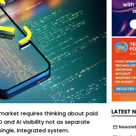
LATEST 
 market requires thinking about paid
 and AI visibility not as separate
Newslet
single, integrated system.