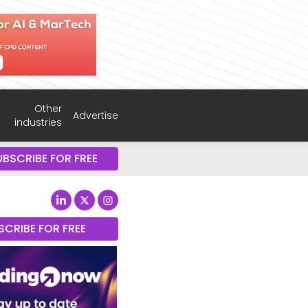
Other
Advertise
industries
UBSCRIBE FOR FREE
SCRIBE FOR FREE