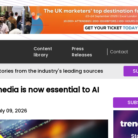
Content
Press
Contact
library
Releases
tories from the industry's leading sources
S
dia is now essential to AI
SUB
ly 09, 2026