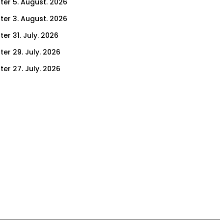
ter 5. August. 2026
ter 3. August. 2026
er 31. July. 2026
ter 29. July. 2026
ter 27. July. 2026
ter 24. July. 2026
ter 22. July. 2026
er 17. July. 2026
er 15. July. 2026
er 10. July. 2026
er 8. July. 2026
er 3. July. 2026
er 1. July. 2026
ter 26. June. 2026