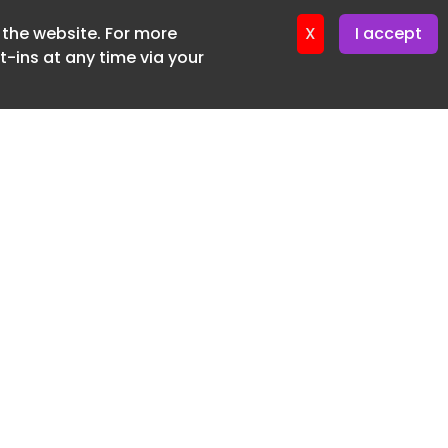
f the website. For more
ter 24. June. 2026
X
I accept
-ins at any time via your
SUBSCRIBE FREE
20 3225 5200