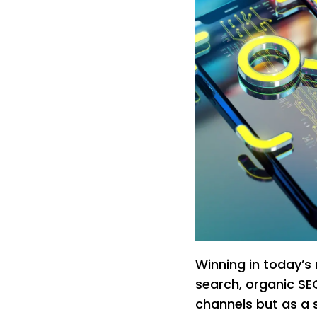
Winning in today’s
search, organic SEO
channels but as a 