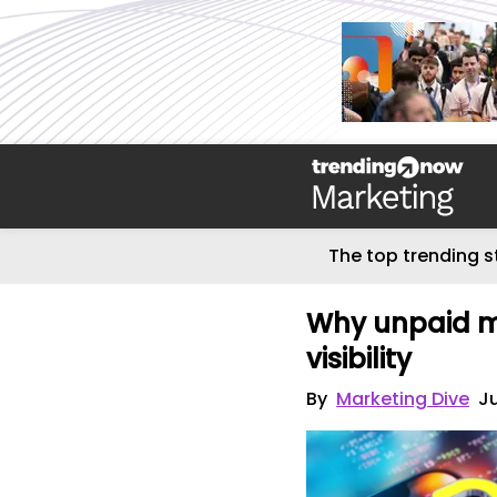
The top trending s
Why unpaid me
visibility
By
Marketing Dive
Ju