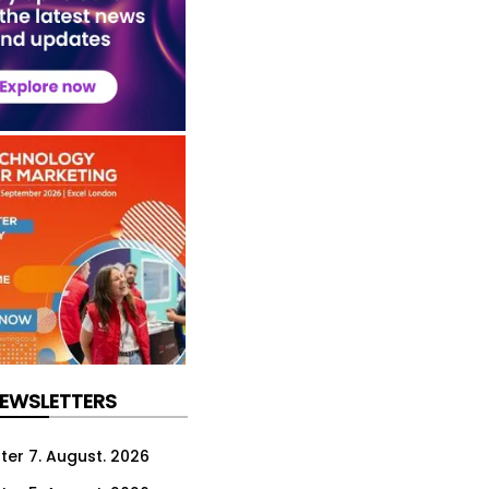
NEWSLETTERS
ter 7. August. 2026