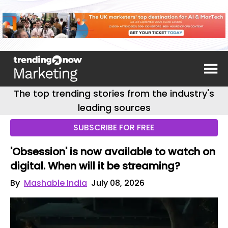
The top trending stories from the industry's
leading sources
SUBSCRIBE FOR FREE
'Obsession' is now available to watch on
digital. When will it be streaming?
By
Mashable India
July 08, 2026