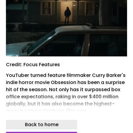
Credit: Focus Features
YouTuber turned feature filmmaker Curry Barker's
indie horror movie Obsession has been a surprise
hit of the season. Not only has it surpassed box
office expectations, raking in over $400 million
globally, but it has also become the highest-
grossing Focus Features film ever.
The best ways to watch 'Obsession' at a glance:
Back to home
Prime Video app logo