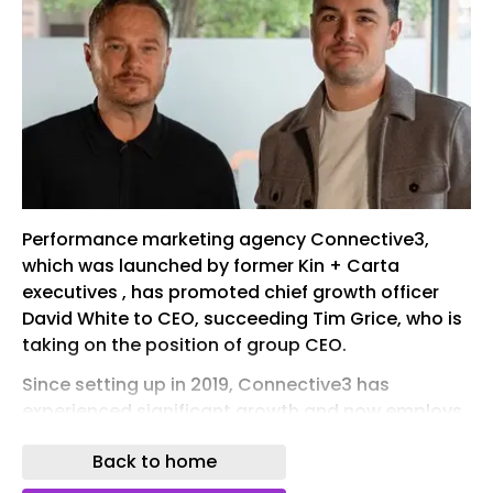
Performance marketing agency Connective3,
which was launched by former Kin + Carta
executives , has promoted chief growth officer
David White to CEO, succeeding Tim Grice, who is
taking on the position of group CEO.
Since setting up in 2019, Connective3 has
experienced significant growth and now employs
more than 140 people across its offices in Leeds,
Back to home
Manchester and London.