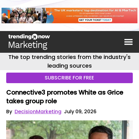
The top trending stories from the industry's
leading sources
SUBSCRIBE FOR FREE
Connective3 promotes White as Grice
takes group role
By
DecisionMarketing
July 09, 2026